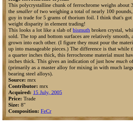
This polycrystalline chunk of ferrochrome weighs about 3
the
smaller
of two weighing a total of nearly 100 pounds,
guy in trade for 5 grams of thorium foil. I think that's go
weight disparity in element trading!
This looks a lot like a slab of
bismuth
broken crystal, whi
sold. The top and bottom surfaces are relatively smooth,
grown into each other. (I figure they must pour the materi
up into manageable pieces.) The difference is that while 
a quarter inches thick, this ferrochrome material must ha
inches thick. This gives an indication of just how
much
of
(primarily as a master alloy for mixing in with much lar
bearing steel alloys).
Source:
mrx
Contributor:
mrx
Acquired:
15 July, 2005
Price:
Trade
Size:
8"
Composition:
Fe
Cr