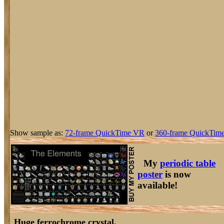
Show sample as:
72-frame QuickTime VR
or
360-frame QuickTime
My
periodic table
poster
is now
available!
Huge ferrochrome crystal.