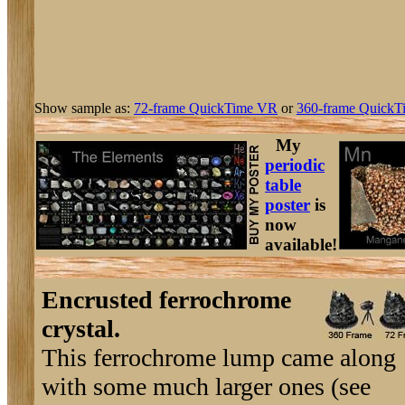
Show sample as:
72-frame QuickTime VR
or
360-frame QuickT
My
periodic
table
poster
is
now
available!
Encrusted ferrochrome
crystal.
This ferrochrome lump came along
with some much larger ones (see