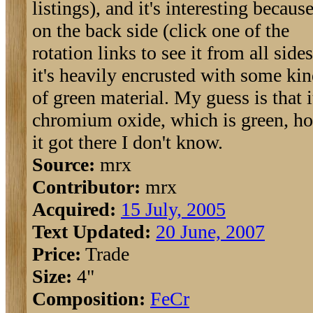
listings), and it's interesting becaus
on the back side (click one of the
rotation links to see it from all sides
it's heavily encrusted with some ki
of green material. My guess is that i
chromium oxide, which is green, h
it got there I don't know.
Source:
mrx
Contributor:
mrx
Acquired:
15 July, 2005
Text Updated:
20 June, 2007
Price:
Trade
Size:
4"
Composition:
Fe
Cr