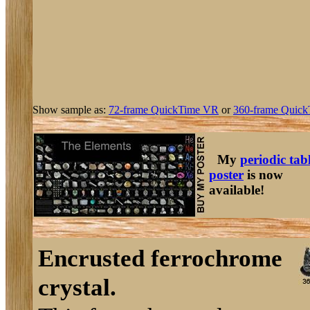
Show sample as:
72-frame QuickTime VR
or
360-frame Quick
My
periodic tab
poster
is now
available!
Encrusted ferrochrome
crystal.