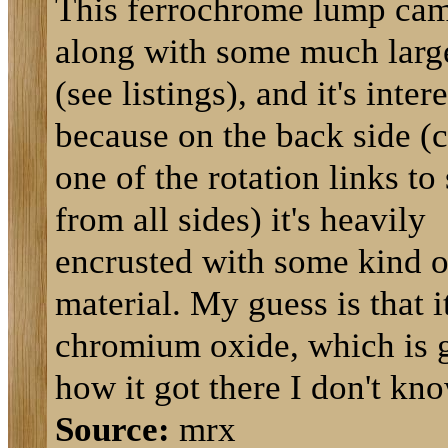
This ferrochrome lump ca
along with some much larg
(see listings), and it's inter
because on the back side (c
one of the rotation links to 
from all sides) it's heavily
encrusted with some kind o
material. My guess is that it
chromium oxide, which is 
how it got there I don't kno
Source:
mrx