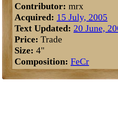
Contributor:
mrx
Acquired:
15 July, 2005
Text Updated:
20 June, 2
Price:
Trade
Size:
4"
Composition:
Fe
Cr