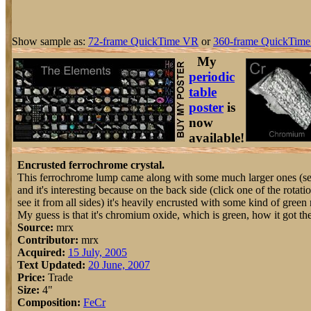
Show sample as:
72-frame QuickTime VR
or
360-frame QuickTime
My
periodic
table
poster
is
now
available!
Encrusted ferrochrome crystal.
This ferrochrome lump came along with some much larger ones (see 
and it's interesting because on the back side (click one of the rotatio
see it from all sides) it's heavily encrusted with some kind of green 
My guess is that it's chromium oxide, which is green, how it got th
Source:
mrx
Contributor:
mrx
Acquired:
15 July, 2005
Text Updated:
20 June, 2007
Price:
Trade
Size:
4"
Composition:
Fe
Cr