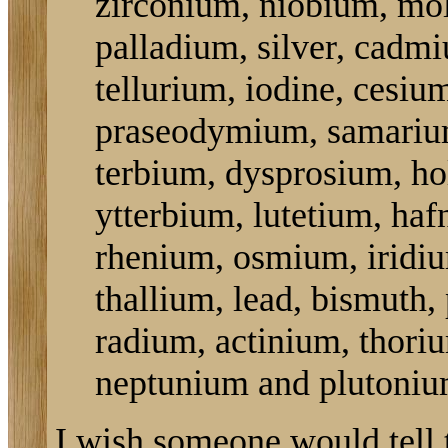
zirconium, niobium, mo
palladium, silver, cadmi
tellurium, iodine, cesiu
praseodymium, samarium
terbium, dysprosium, ho
ytterbium, lutetium, haf
rhenium, osmium, iridiu
thallium, lead, bismuth,
radium, actinium, thori
neptunium and plutoniu
I wish someone would tell 