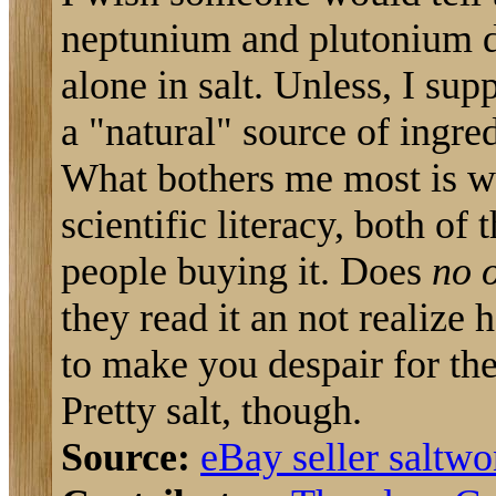
neptunium and plutonium d
alone in salt. Unless, I sup
a "natural" source of ingred
What bothers me most is wha
scientific literacy, both of 
people buying it. Does
no 
they read it an not realize 
to make you despair for th
Pretty salt, though.
Source:
eBay seller saltw