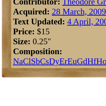
Contributor:
Theodore G
Acquired:
28 March, 2009
Text Updated:
4 April, 20
Price:
$15
Size:
0.25"
Composition:
Na
Cl
Sb
Cs
Dy
Er
Eu
Gd
Hf
H