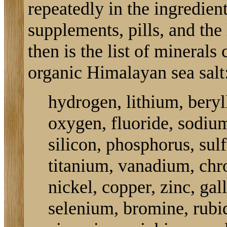
repeatedly in the ingredient
supplements, pills, and the l
then is the list of minerals
organic Himalayan sea salt
hydrogen, lithium, beryl
oxygen, fluoride, sodi
silicon, phosphorus, sul
titanium, vanadium, chr
nickel, copper, zinc, ga
selenium, bromine, rubi