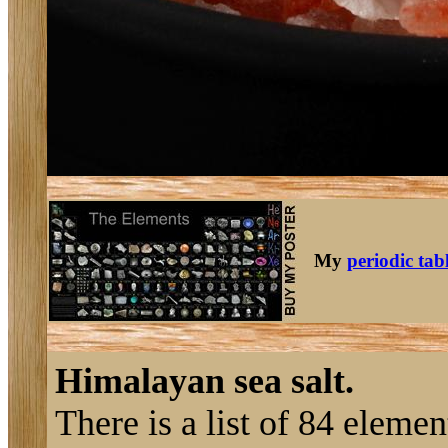
My
periodic tab
Himalayan sea salt.
There is a list of 84 eleme