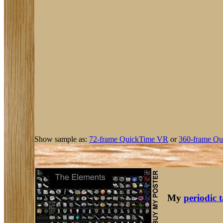
Show sample as:
72-frame QuickTime VR
or
360-frame Qu
My
periodic 