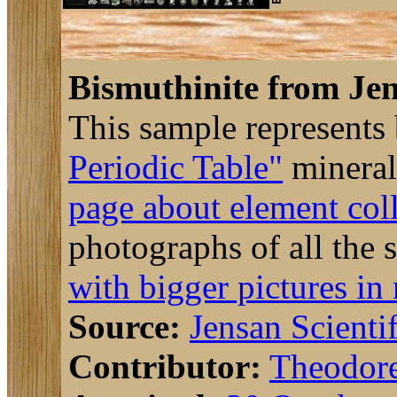
Bismuthinite from Jen
This sample represents
Periodic Table"
mineral
page about element col
photographs of all the 
with bigger pictures in
Source:
Jensan Scientif
Contributor:
Theodor