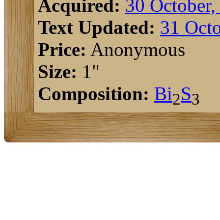
Acquired:
30 October,
Text Updated:
31 Octo
Price:
Anonymous
Size:
1"
Composition:
Bi
S
2
3