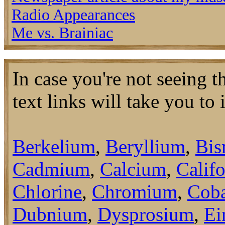
Radio Appearances
Me vs. Brainiac
In case you're not seeing 
text links will take you to
Berkelium
,
Beryllium
,
Bis
Cadmium
,
Calcium
,
Calif
Chlorine
,
Chromium
,
Coba
Dubnium
,
Dysprosium
,
Ei