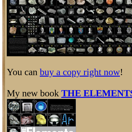
You can
buy a copy right now
!
My new book
THE ELEMENT