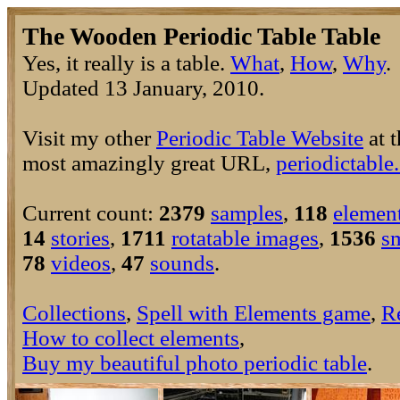
The Wooden Periodic Table Table
Yes, it really is a table.
What
,
How
,
Why
Updated 13 January, 2010.
Visit my other
Periodic Table Website
at t
most amazingly great URL,
periodictable
Current count:
2379
samples
,
118
elemen
14
stories
,
1711
rotatable images
,
1536
s
78
videos
,
47
sounds
.
Collections
,
Spell with Elements game
,
R
How to collect elements
,
Buy my beautiful photo periodic table
.