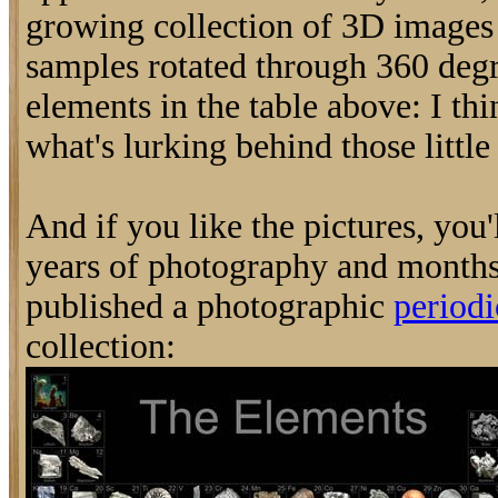
growing collection of 3D image
samples rotated through 360 degr
elements in the table above: I thi
what's lurking behind those little 
And if you like the pictures, you'
years of photography and months
published a photographic
periodi
collection: