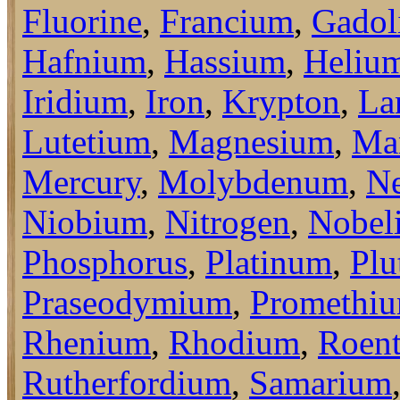
Fluorine
,
Francium
,
Gadol
Hafnium
,
Hassium
,
Heliu
Iridium
,
Iron
,
Krypton
,
La
Lutetium
,
Magnesium
,
Ma
Mercury
,
Molybdenum
,
N
Niobium
,
Nitrogen
,
Nobel
Phosphorus
,
Platinum
,
Plu
Praseodymium
,
Promethi
Rhenium
,
Rhodium
,
Roen
Rutherfordium
,
Samarium