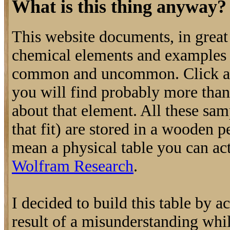
What is this thing anyway?
This website documents, in great 
chemical elements and examples o
common and uncommon. Click an
you will find probably more tha
about that element. All these samp
that fit) are stored in a wooden p
mean a physical table you can actu
Wolfram Research
.
I decided to build this table by a
result of a misunderstanding whi