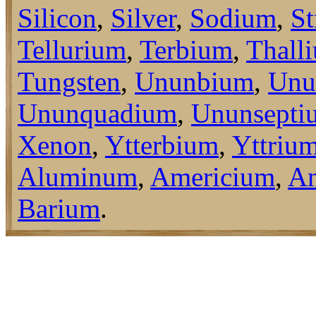
Silicon
,
Silver
,
Sodium
,
St
Tellurium
,
Terbium
,
Thall
Tungsten
,
Ununbium
,
Unu
Ununquadium
,
Ununsepti
Xenon
,
Ytterbium
,
Yttriu
Aluminum
,
Americium
,
An
Barium
.