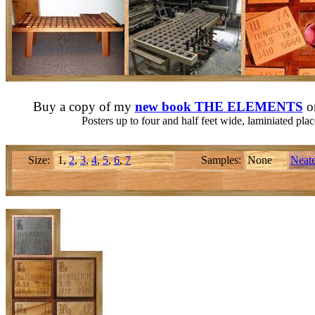
Buy a copy of my
new book THE ELEMENTS
o
Posters up to four and half feet wide, laminiated pl
Size:
1,
2
,
3
,
4
,
5
,
6
,
7
Samples:
None
Neate