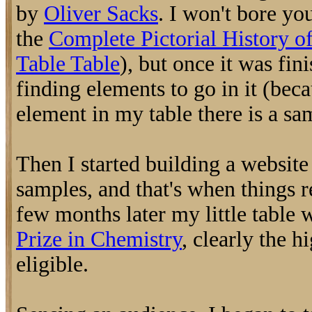
by
Oliver Sacks
. I won't bore you
the
Complete Pictorial History o
Table Table
), but once it was fini
finding elements to go in it (bec
element in my table there is a sa
Then I started building a websit
samples, and that's when things r
few months later my little table
Prize in Chemistry
, clearly the h
eligible.