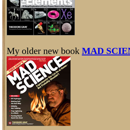
My older new book
MAD SCIE