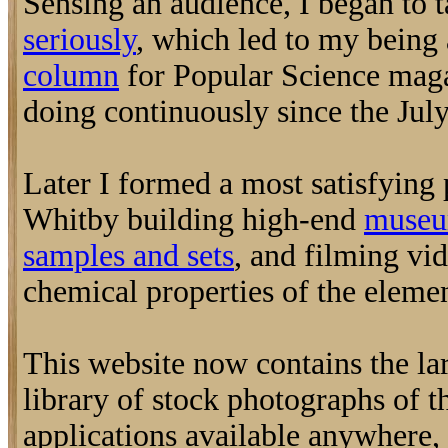
Sensing an audience, I began to 
seriously
, which led to my being 
column
for Popular Science maga
doing continuously since the July
Later I formed a most satisfying
Whitby building high-end
museu
samples and sets
, and filming vi
chemical properties of the elemen
This website now contains the la
library of stock photographs of t
applications available anywhere, 