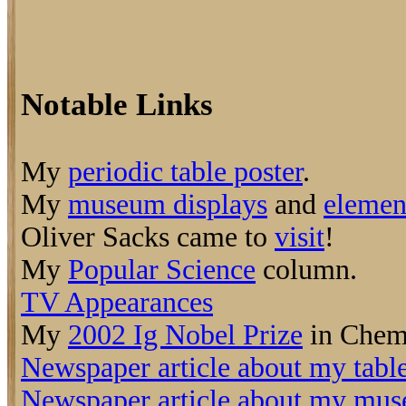
Notable Links
My
periodic table poster
.
My
museum displays
and
elemen
Oliver Sacks came to
visit
!
My
Popular Science
column.
TV Appearances
My
2002 Ig Nobel Prize
in Chemi
Newspaper article about my tabl
Newspaper article about my mus