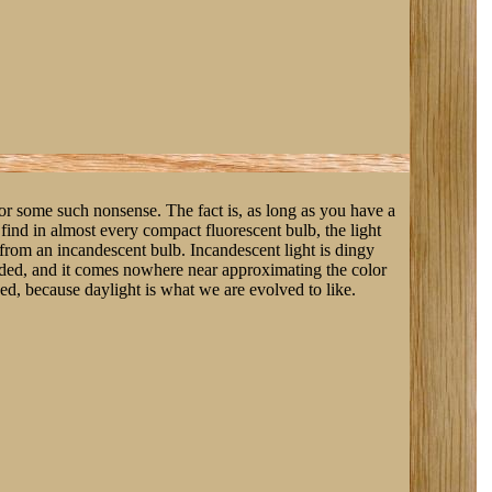
 or some such nonsense. The fact is, as long as you have a
find in almost every compact fluorescent bulb, the light
 from an incandescent bulb. Incandescent light is dingy
aded, and it comes nowhere near approximating the color
ged, because daylight is what we are evolved to like.