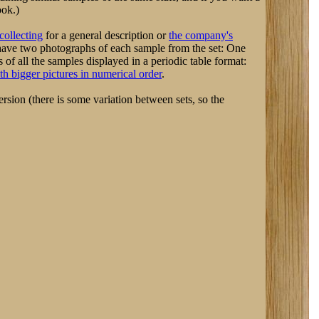
ook.)
collecting
for a general description or
the company's
have two photographs of each sample from the set: One
f all the samples displayed in a periodic table format:
th bigger pictures in numerical order
.
rsion (there is some variation between sets, so the