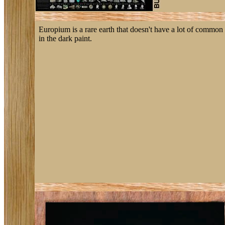
Europium is a rare earth that doesn't have a lot of common 
in the dark paint.