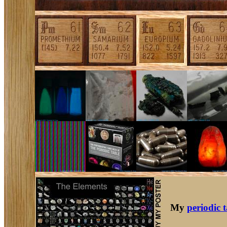
My
periodic 