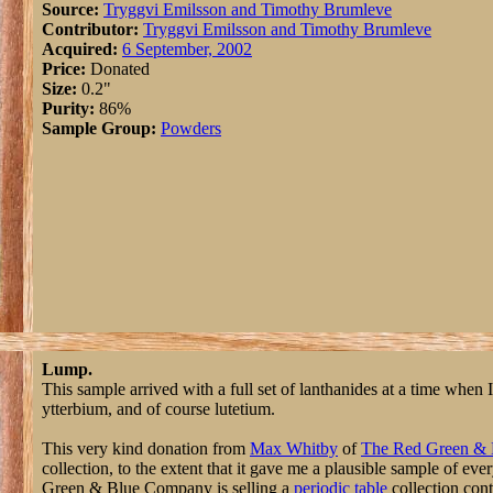
Source:
Tryggvi Emilsson and Timothy Brumleve
Contributor:
Tryggvi Emilsson and Timothy Brumleve
Acquired:
6 September, 2002
Price:
Donated
Size:
0.2"
Purity:
86%
Sample Group:
Powders
Lump.
This sample arrived with a full set of lanthanides at a time whe
ytterbium, and of course lutetium.
This very kind donation from
Max Whitby
of
The Red Green &
collection, to the extent that it gave me a plausible sample of e
Green & Blue Company is selling a
periodic table
collection cont