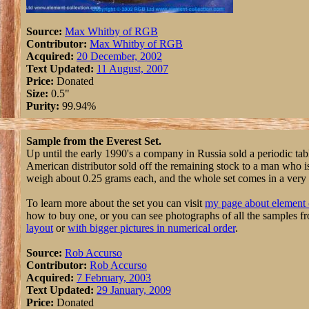
Source:
Max Whitby of RGB
Contributor:
Max Whitby of RGB
Acquired:
20 December, 2002
Text Updated:
11 August, 2007
Price:
Donated
Size:
0.5"
Purity:
99.94%
Sample from the Everest Set.
Up until the early 1990's a company in Russia sold a periodic tab
American distributor sold off the remaining stock to a man who 
weigh about 0.25 grams each, and the whole set comes in a very n
To learn more about the set you can visit
my page about element 
how to buy one, or you can see photographs of all the samples f
layout
or
with bigger pictures in numerical order
.
Source:
Rob Accurso
Contributor:
Rob Accurso
Acquired:
7 February, 2003
Text Updated:
29 January, 2009
Price:
Donated