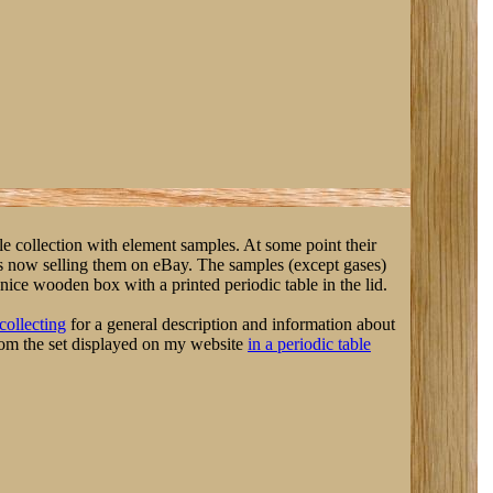
le collection with element samples. At some point their
is now selling them on eBay. The samples (except gases)
ice wooden box with a printed periodic table in the lid.
collecting
for a general description and information about
rom the set displayed on my website
in a periodic table