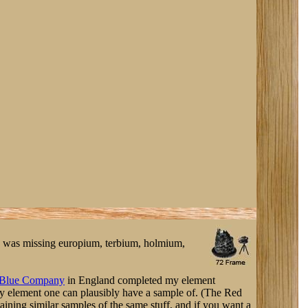
n I was missing europium, terbium, holmium,
 Blue Company
in England completed my element
very element one can plausibly have a sample of. (The Red
aining similar samples of the same stuff, and if you want a