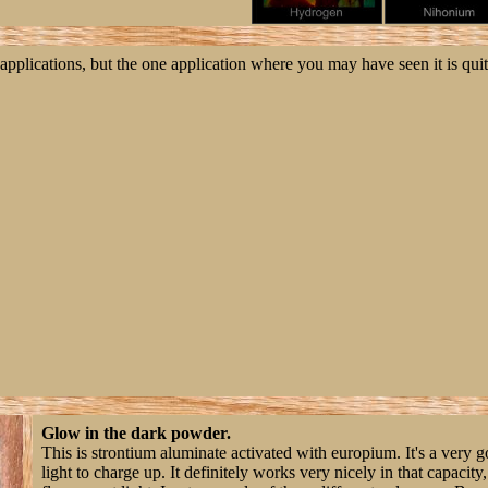
applications, but the one application where you may have seen it is qui
Glow in the dark powder.
This is strontium aluminate activated with europium. It's a very 
light to charge up. It definitely works very nicely in that capacit