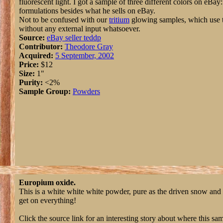
fluorescent light. I got a sample of three different colors on eBay:
formulations besides what he sells on eBay.
Not to be confused with our
tritium
glowing samples, which use th
without any external input whatsoever.
Source:
eBay seller teddp
Contributor:
Theodore Gray
Acquired:
5 September, 2002
Price:
$12
Size:
1"
Purity:
<2%
Sample Group:
Powders
Europium oxide.
This is a white white white powder, pure as the driven snow and m
get on everything!
Click the source link for an interesting story about where this s