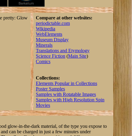
te pretty: Glow
Compare at other websites:
periodictable.com
Wikipedia
WebElements
Museum Display
Minerals
Translations and Etymology
Science Fiction
(
Main Site
)
Comics
Collections:
Elements Popular in Collections
Poster Samples
Samples with Rotatable Images
Samples with High Resolution Spin
Movies
good glow-in-the-dark material, of the type you expose to
y, and can be charged in just a few minutes under