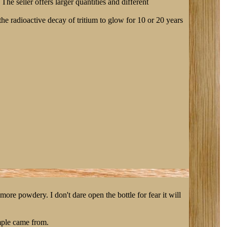
 The seller offers larger quantities and different
e radioactive decay of tritium to glow for 10 or 20 years
ore powdery. I don't dare open the bottle for fear it will
ample came from.