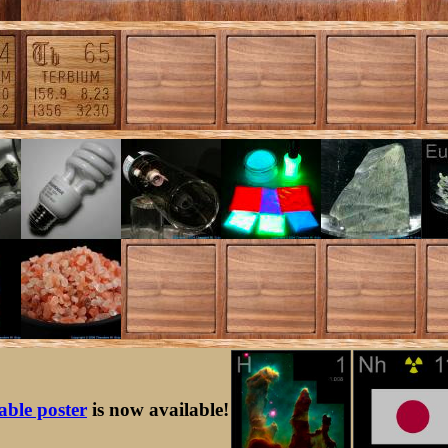
table poster
is now available!