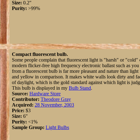
Size:
0.2"
Purity:
>99%
Compact fluorescent bulb.
Some people complain that fluorescent light is "harsh" or "cold"
modern flicker-free high frequency electronic ballast such as you 
from a fluorescent bulb is far more pleasant and nature than light
and yellow in comparison. It makes white walls look dirty and f
of daylight, which is the gold standard against which light is jud
This bulb is displayed in my
Bulb Stand
.
Source:
Hardware Store
Contributor:
Theodore Gray
Acquired:
28 November, 2003
Price:
$3
Size:
6"
Purity:
<1%
Sample Group:
Light Bulbs