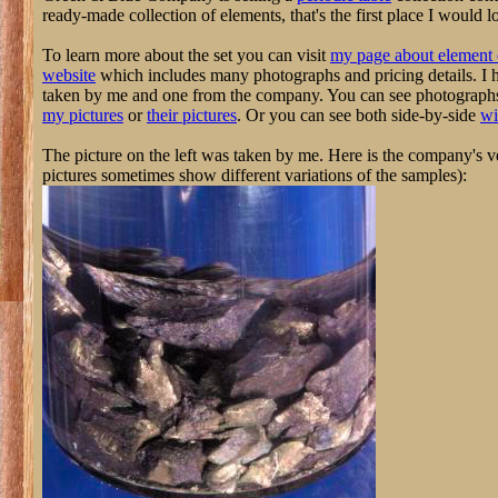
ready-made collection of elements, that's the first place I would l
To learn more about the set you can visit
my page about element 
website
which includes many photographs and pricing details. I 
taken by me and one from the company. You can see photographs o
my pictures
or
their pictures
. Or you can see both side-by-side
wi
The picture on the left was taken by me. Here is the company's ve
pictures sometimes show different variations of the samples):