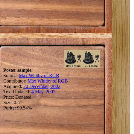
Poster sample.
Source:
Max Whitby of RGB
Contributor:
Max Whitby of RGB
Acquired:
20 December, 2002
Text Updated:
4 May, 2007
Price: Donated
Size: 0.5"
Purity: 99.54%