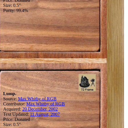
Price: Donated
Size: 0.5"
Purity: 99.4%
Lump.
Source:
Max Whitby of RGB
Contributor:
Max Whitby of RGB
Acquired:
20 December, 2002
Text Updated:
11 August, 2007
Price: Donated
Size: 0.5"