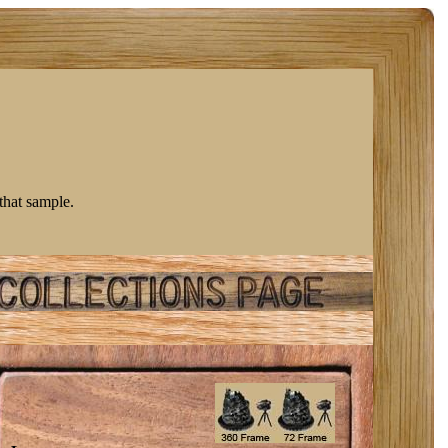
 that sample.