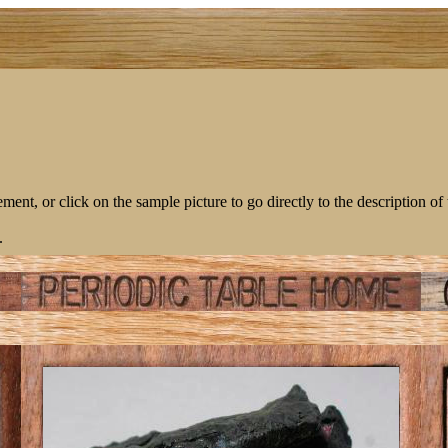
lement, or click on the sample picture to go directly to the description of
.