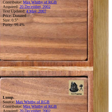
Contributor:
Max Whitby of RGB
Acquired:
20 December, 2002
Text Updated:
4 May, 2007
Price: Donated
Size: 0.5"
Purity: 99.4%
Lump.
Source:
Max Whitby of RGB
Contributor:
Max Whitby of RGB
Acquired:
20 December, 2002