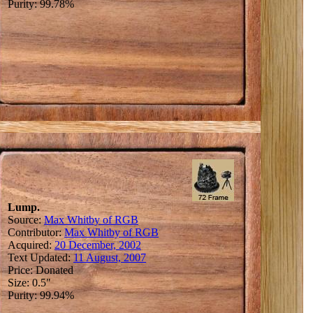
Purity: 99.78%
Lump.
Source:
Max Whitby of RGB
Contributor:
Max Whitby of RGB
Acquired:
20 December, 2002
Text Updated:
11 August, 2007
Price: Donated
Size: 0.5"
Purity: 99.94%