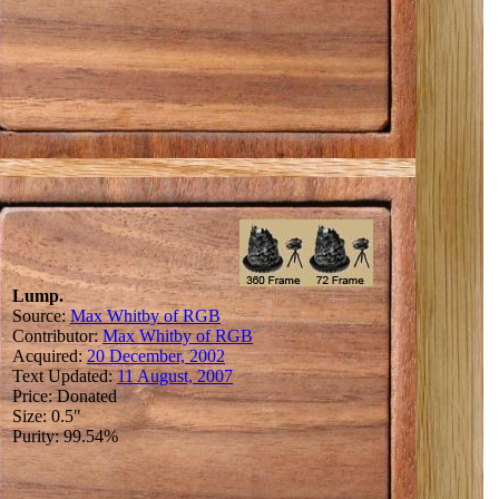
Lump.
Source:
Max Whitby of RGB
Contributor:
Max Whitby of RGB
Acquired:
20 December, 2002
Text Updated:
11 August, 2007
Price: Donated
Size: 0.5"
Purity: 99.54%