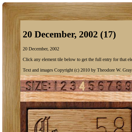
20 December, 2002 (17)
20 December, 2002
Click any element tile below to get the full entry for that e
Text and images Copyright (c) 2010 by Theodore W. Gray