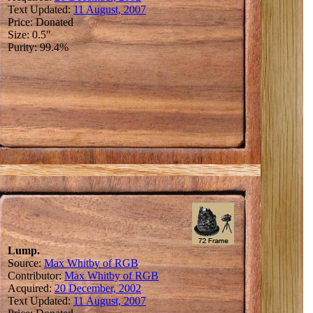
Text Updated:
11 August, 2007
Price: Donated
Size: 0.5"
Purity: 99.4%
Lump.
Source:
Max Whitby of RGB
Contributor:
Max Whitby of RGB
Acquired:
20 December, 2002
Text Updated:
11 August, 2007