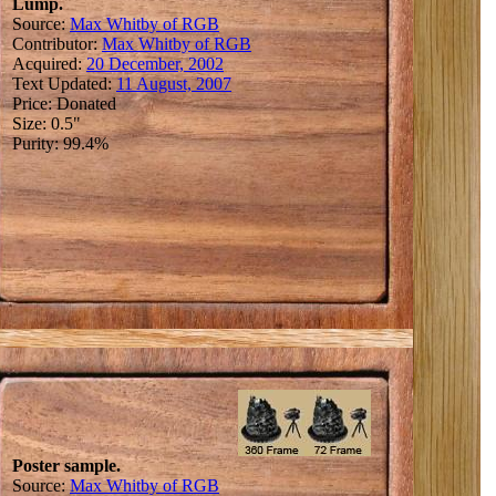
Lump.
Source:
Max Whitby of RGB
Contributor:
Max Whitby of RGB
Acquired:
20 December, 2002
Text Updated:
11 August, 2007
Price: Donated
Size: 0.5"
Purity: 99.4%
Poster sample.
Source:
Max Whitby of RGB