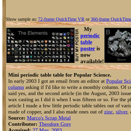
Show sample as:
72-frame QuickTime VR
or
360-frame QuickTime
My
periodic
table
poster
is
now
available!
Mini periodic table table for Popular Science.
In early 2003 I got an email from an editor at
Popular Sc
column
asking if I'd like to write a monthly column. Of c
said yes, and the second article (in the August, 2003 issue)
wax casting as I did it when I was fifteen or so. For the 
article I made a few little periodic table tables out of var
made of copper, and I also made ones out of
zinc
,
silver
,
Source:
Marco's Scrap Metal
Contributor:
Theodore Gray
Acquired:
27 May, 2003