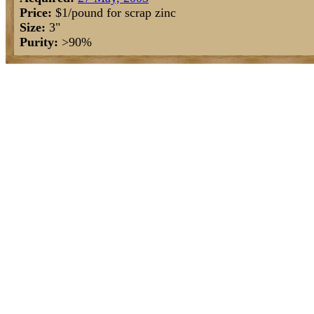
Price:
$1/pound for scrap zinc
Size:
3"
Purity:
>90%