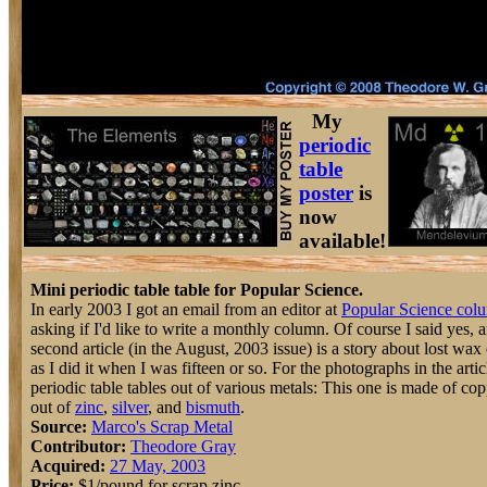
My
periodic
table
poster
is
now
available!
Mini periodic table table for Popular Science.
In early 2003 I got an email from an editor at
Popular Science col
asking if I'd like to write a monthly column. Of course I said yes, 
second article (in the August, 2003 issue) is a story about lost wax
as I did it when I was fifteen or so. For the photographs in the artic
periodic table tables out of various metals: This one is made of co
out of
zinc
,
silver
, and
bismuth
.
Source:
Marco's Scrap Metal
Contributor:
Theodore Gray
Acquired:
27 May, 2003
Price:
$1/pound for scrap zinc