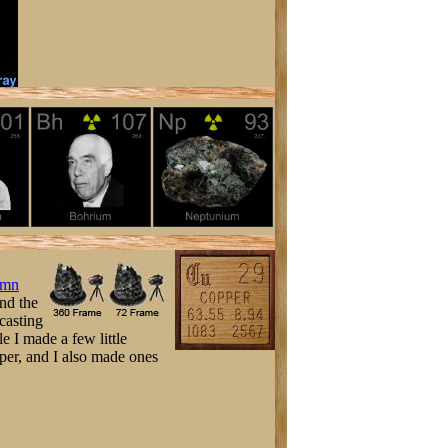
umn
and the
 casting
le I made a few little
pper, and I also made ones