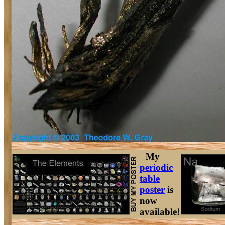
My
periodic
table
poster
is
now
available!