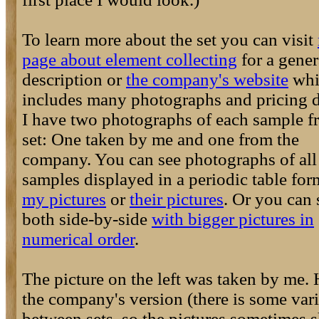
To learn more about the set you can visit
page about element collecting
for a gener
description or
the company's website
whi
includes many photographs and pricing de
I have two photographs of each sample f
set: One taken by me and one from the
company. You can see photographs of all
samples displayed in a periodic table for
my pictures
or
their pictures
. Or you can 
both side-by-side
with bigger pictures in
numerical order
.
The picture on the left was taken by me. 
the company's version (there is some var
between sets, so the pictures sometimes