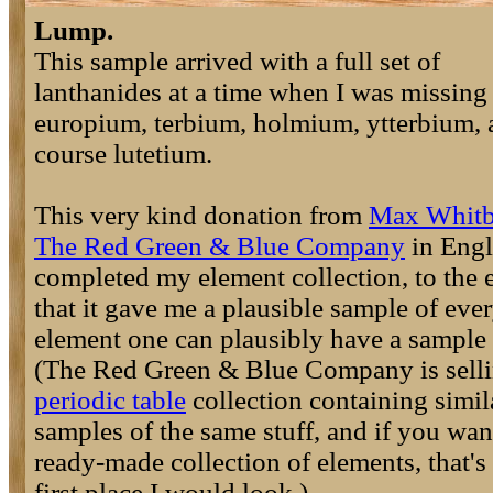
Lump.
This sample arrived with a full set of
lanthanides at a time when I was missing
europium, terbium, holmium, ytterbium, 
course lutetium.
This very kind donation from
Max Whit
The Red Green & Blue Company
in Eng
completed my element collection, to the 
that it gave me a plausible sample of eve
element one can plausibly have a sample 
(The Red Green & Blue Company is selli
periodic table
collection containing simil
samples of the same stuff, and if you wan
ready-made collection of elements, that's
first place I would look.)