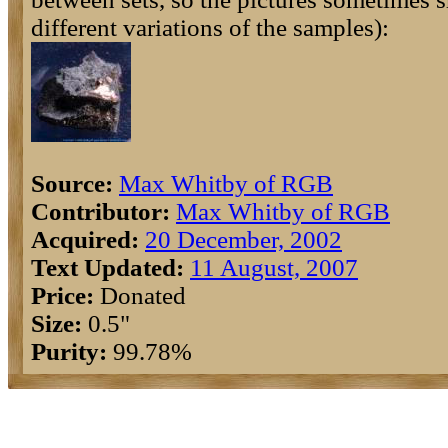
different variations of the samples):
Source:
Max Whitby of RGB
Contributor:
Max Whitby of RGB
Acquired:
20 December, 2002
Text Updated:
11 August, 2007
Price:
Donated
Size:
0.5"
Purity:
99.78%