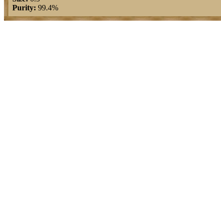
Purity:
99.4%