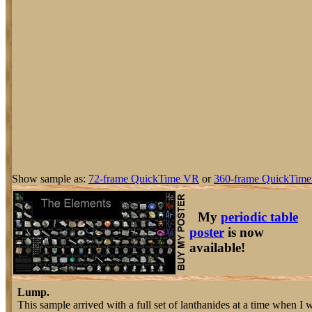
Show sample as:
72-frame QuickTime VR
or
360-frame QuickTime
My
periodic table
poster
is now
available!
Lump.
This sample arrived with a full set of lanthanides at a time when I