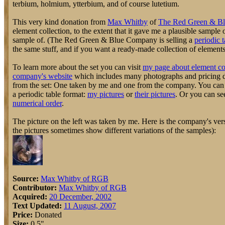
terbium, holmium, ytterbium, and of course lutetium.
This very kind donation from
Max Whitby
of
The Red Green & B
element collection, to the extent that it gave me a plausible sample
sample of. (The Red Green & Blue Company is selling a
periodic t
the same stuff, and if you want a ready-made collection of elements, 
To learn more about the set you can visit
my page about element co
company's website
which includes many photographs and pricing de
from the set: One taken by me and one from the company. You can s
a periodic table format:
my pictures
or
their pictures
. Or you can se
numerical order
.
The picture on the left was taken by me. Here is the company's vers
the pictures sometimes show different variations of the samples):
Source:
Max Whitby of RGB
Contributor:
Max Whitby of RGB
Acquired:
20 December, 2002
Text Updated:
11 August, 2007
Price:
Donated
Size:
0.5"