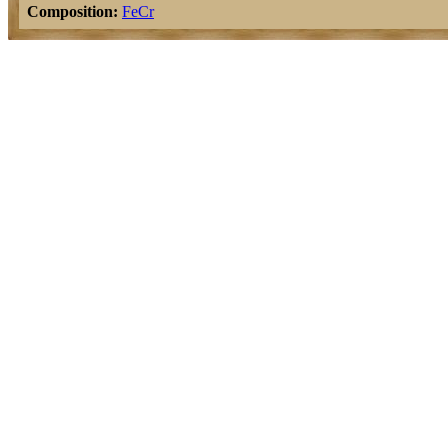
Composition:
Fe
Cr