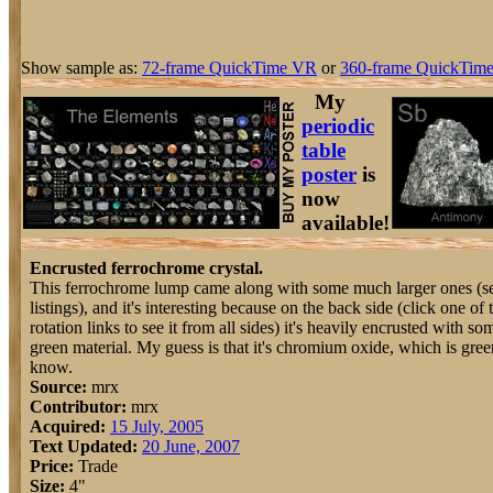
Show sample as:
72-frame QuickTime VR
or
360-frame QuickTime
My
periodic
table
poster
is
now
available!
Encrusted ferrochrome crystal.
This ferrochrome lump came along with some much larger ones (s
listings), and it's interesting because on the back side (click one of 
rotation links to see it from all sides) it's heavily encrusted with so
green material. My guess is that it's chromium oxide, which is green
know.
Source:
mrx
Contributor:
mrx
Acquired:
15 July, 2005
Text Updated:
20 June, 2007
Price:
Trade
Size:
4"