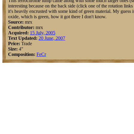
This ferrochrome lump came along with some much larger ones (see 
interesting because on the back side (click one of the rotation links t
it's heavily encrusted with some kind of green material. My guess i
oxide, which is green, how it got there I don't know.
Source:
mrx
Contributor:
mrx
Acquired:
15 July, 2005
Text Updated:
20 June, 2007
Price:
Trade
Size:
4"
Composition:
Fe
Cr