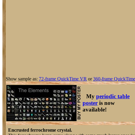
Show sample as:
72-frame QuickTime VR
or
360-frame QuickTime
My
periodic table
poster
is now
available!
Encrusted ferrochrome crystal.